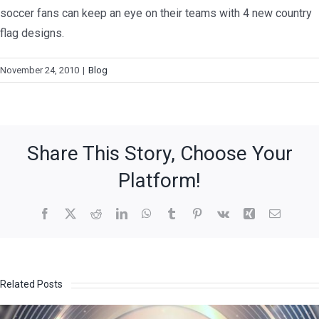
soccer fans can keep an eye on their teams with 4 new country
flag designs.
November 24, 2010
|
Blog
Share This Story, Choose Your
Platform!
Related Posts