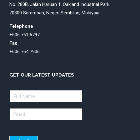
No. 280B, Jalan Haruan 1, Oakland Industrial Park
70300 Seremban, Negeri Sembilan, Malaysia
Telephone
+606 761 6797
Fax
+606 764 7906
GET OUR LATEST UPDATES