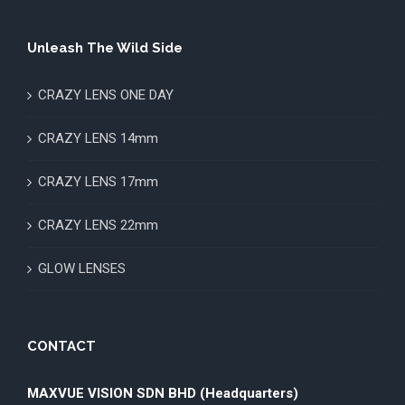
Unleash The Wild Side
CRAZY LENS ONE DAY
CRAZY LENS 14mm
CRAZY LENS 17mm
CRAZY LENS 22mm
GLOW LENSES
CONTACT
MAXVUE VISION SDN BHD (Headquarters)