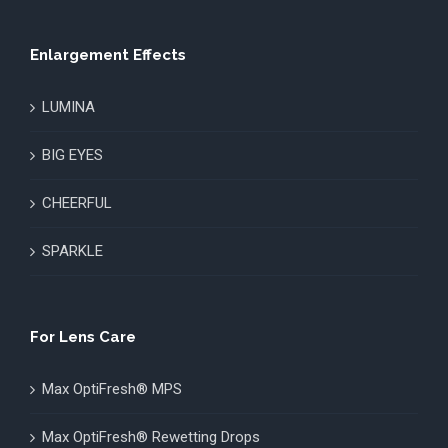
Enlargement Effects
LUMINA
BIG EYES
CHEERFUL
SPARKLE
For Lens Care
Max OptiFresh® MPS
Max OptiFresh® Rewetting Drops