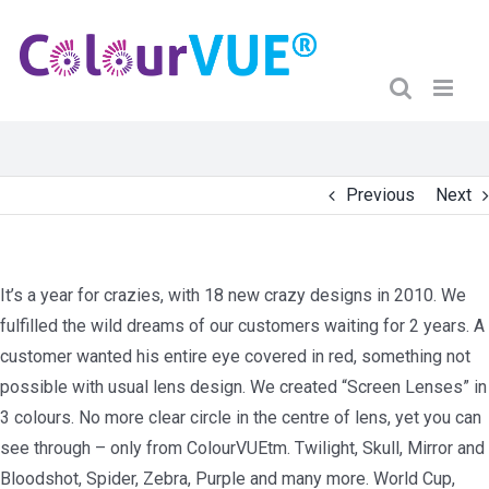
Previous
Next
It’s a year for crazies, with 18 new crazy designs in 2010. We
fulfilled the wild dreams of our customers waiting for 2 years. A
customer wanted his entire eye covered in red, something not
possible with usual lens design. We created “Screen Lenses” in
3 colours. No more clear circle in the centre of lens, yet you can
see through – only from ColourVUEtm. Twilight, Skull, Mirror and
Bloodshot, Spider, Zebra, Purple and many more. World Cup,