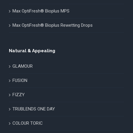
Max OptiFresh® Bioplus MPS
Max OptiFresh® Bioplus Rewetting Drops
Natural & Appealing
GLAMOUR
FUSION
FIZZY
TRUBLENDS ONE DAY
COLOUR TORIC