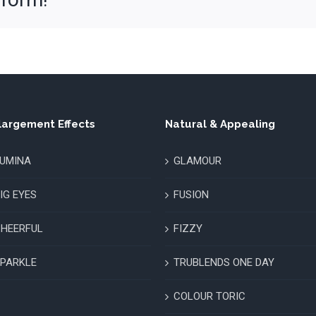
largement Effects
Natural & Appealing
UMINA
GLAMOUR
IG EYES
FUSION
HEERFUL
FIZZY
PARKLE
TRUBLENDS ONE DAY
COLOUR TORIC