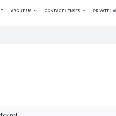
E
ABOUT US
CONTACT LENSES
PRIVATE LA
tform!