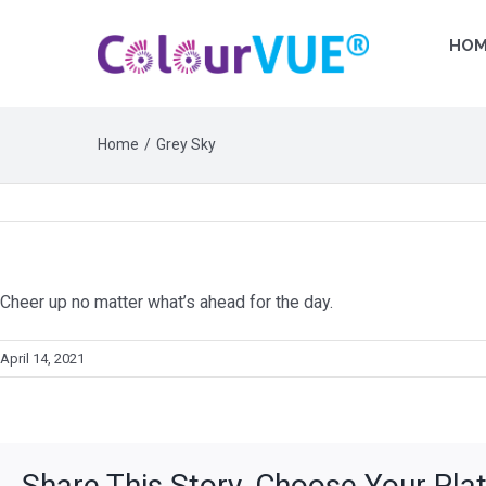
HOM
Home
Grey Sky
Cheer up no matter what’s ahead for the day.
April 14, 2021
Share This Story, Choose Your Pla