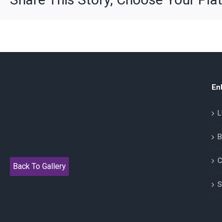
En
L
B
C
Back To Gallery
S