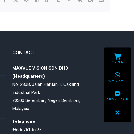
CONTACT
ORDER
MAXVUE VISION SDN BHD
(Headquarters)
WHATSAPP
No. 280B, Jalan Haruan 1, Oakland
Industrial Park
MESSENGER
70300 Seremban, Negeri Sembilan,
Malaysia
Telephone
+606 761 6797