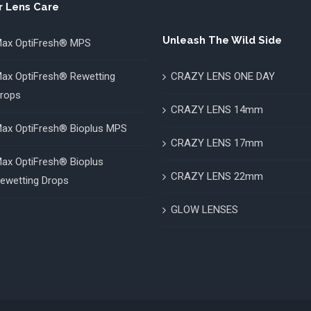
r Lens Care
Unleash The Wild Side
ax OptiFresh® MPS
ax OptiFresh® Rewetting
CRAZY LENS ONE DAY
rops
CRAZY LENS 14mm
ax OptiFresh® Bioplus MPS
CRAZY LENS 17mm
ax OptiFresh® Bioplus
CRAZY LENS 22mm
ewetting Drops
GLOW LENSES