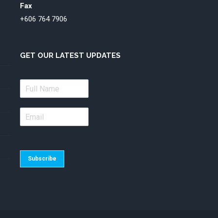
Fax
+606 764 7906
GET OUR LATEST UPDATES
Subscribe