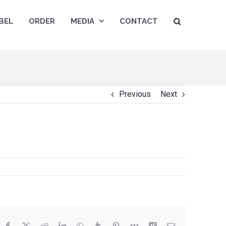
BEL
ORDER
MEDIA
CONTACT
Previous
Next