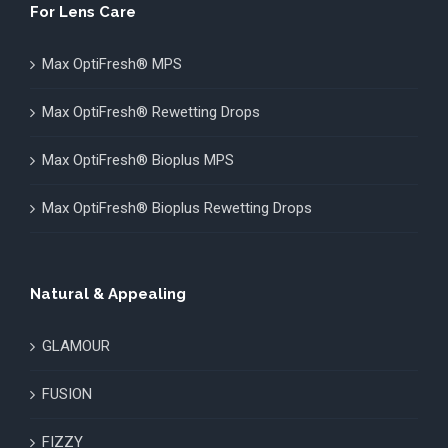
For Lens Care
Max OptiFresh® MPS
Max OptiFresh® Rewetting Drops
Max OptiFresh® Bioplus MPS
Max OptiFresh® Bioplus Rewetting Drops
Natural & Appealing
GLAMOUR
FUSION
FIZZY