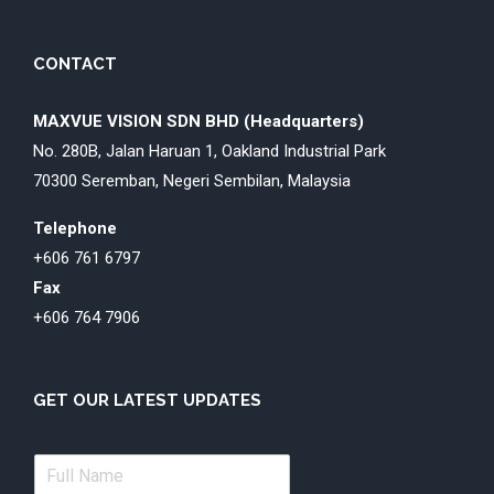
CONTACT
MAXVUE VISION SDN BHD (Headquarters)
No. 280B, Jalan Haruan 1, Oakland Industrial Park
70300 Seremban, Negeri Sembilan, Malaysia
Telephone
+606 761 6797
Fax
+606 764 7906
GET OUR LATEST UPDATES