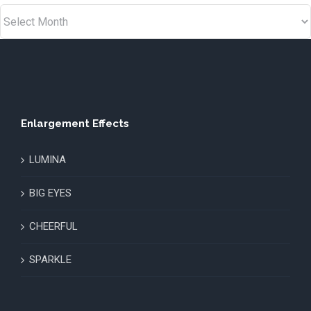
Enlargement Effects
LUMINA
BIG EYES
CHEERFUL
SPARKLE