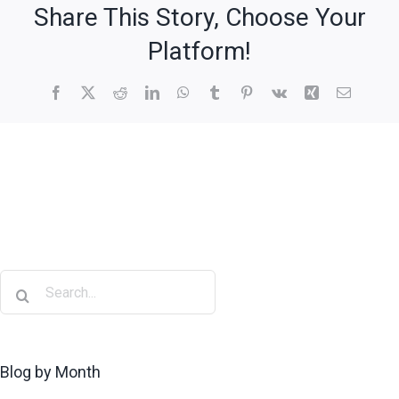
Share This Story, Choose Your
Platform!
Blog by Month