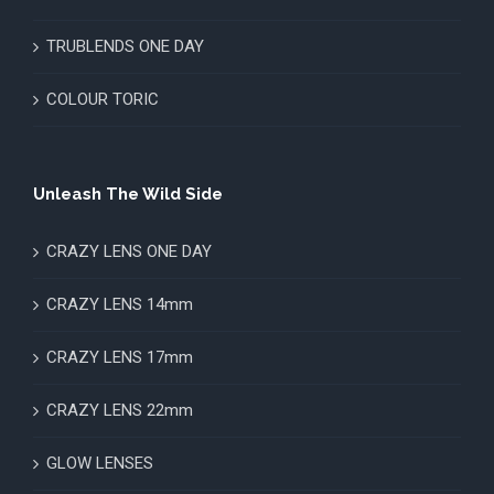
TRUBLENDS ONE DAY
COLOUR TORIC
Unleash The Wild Side
CRAZY LENS ONE DAY
CRAZY LENS 14mm
CRAZY LENS 17mm
CRAZY LENS 22mm
GLOW LENSES