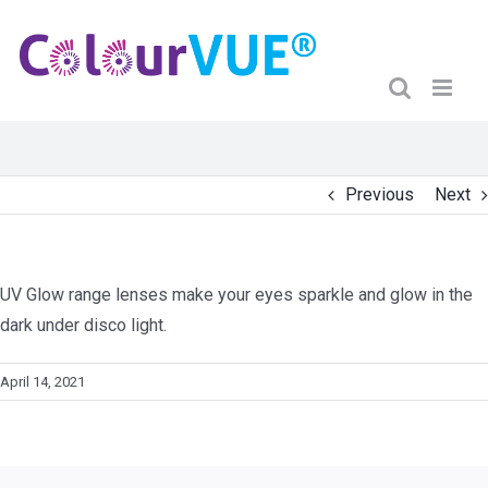
Previous
Next
UV Glow range lenses make your eyes sparkle and glow in the
dark under disco light.
April 14, 2021