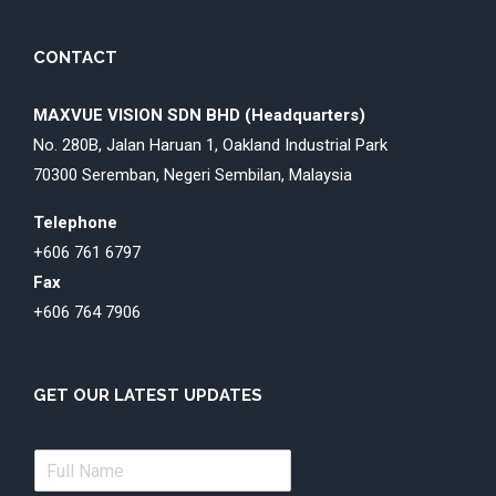
CONTACT
MAXVUE VISION SDN BHD (Headquarters)
No. 280B, Jalan Haruan 1, Oakland Industrial Park
70300 Seremban, Negeri Sembilan, Malaysia
Telephone
+606 761 6797
Fax
+606 764 7906
GET OUR LATEST UPDATES