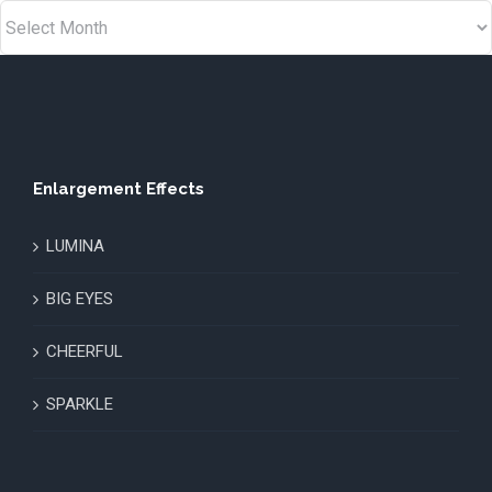
Enlargement Effects
LUMINA
BIG EYES
CHEERFUL
SPARKLE