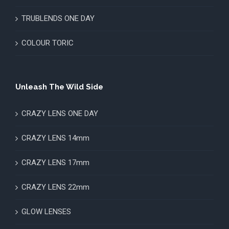
TRUBLENDS ONE DAY
COLOUR TORIC
Unleash The Wild Side
CRAZY LENS ONE DAY
CRAZY LENS 14mm
CRAZY LENS 17mm
CRAZY LENS 22mm
GLOW LENSES