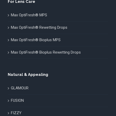
For Lens Care
Max OptiFresh® MPS
Max OptiFresh® Rewetting Drops
Max OptiFresh® Bioplus MPS
Max OptiFresh® Bioplus Rewetting Drops
Natural & Appealing
GLAMOUR
FUSION
FIZZY