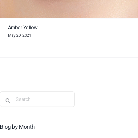
Amber Yellow
May 20, 2021
Blog by Month